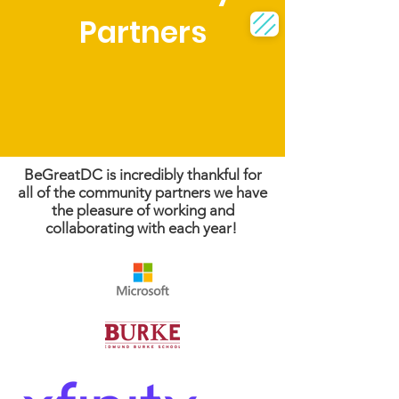
Partners
BeGreatDC is incredibly thankful for
all of the community partners we have
the pleasure of working and
collaborating with each year!