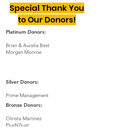
Special Thank You
to Our Donors!
Platinum Donors:
Brian & Aurelia Best
Morgan Monroe
Silver Donors:
Prime Management
Bronze Donors:
Christa Martinez
PlusNTrust