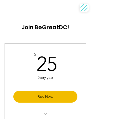
Join BeGreatDC!
25$
$
25
Every year
Buy Now
Discounts