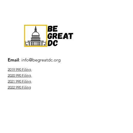
Members-only events
Service opportunities
Committee involvement and
leadership
Community connection
Email
:
info@begreatdc.org
Professional resources
2019 990 Filing
2020 990 Filing
2021 990 Filing
2022 990 Filing