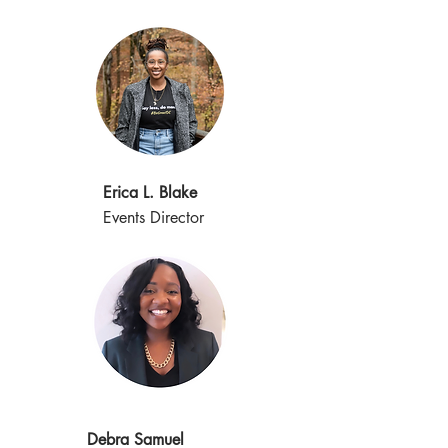
Erica L. Blake
Events Director
Debra Samuel