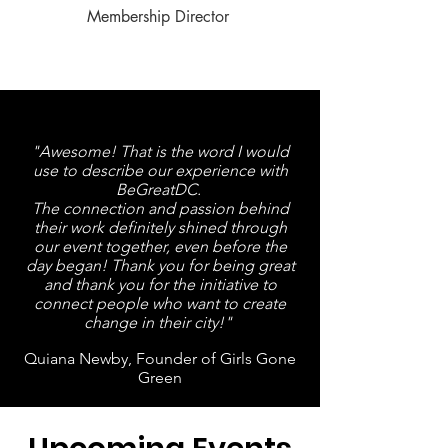
Membership Director
"Awesome! That is the word I would
use to describe our experience with
BeGreatDC.
The connection and passion behind
their work definitely shined through
our event together, even before the
day began! T
hank you for being great
and thank you for the initiative to
connect people who want to create
change in their city!"
Quiana Newby, Founder of Girls Gone
Green