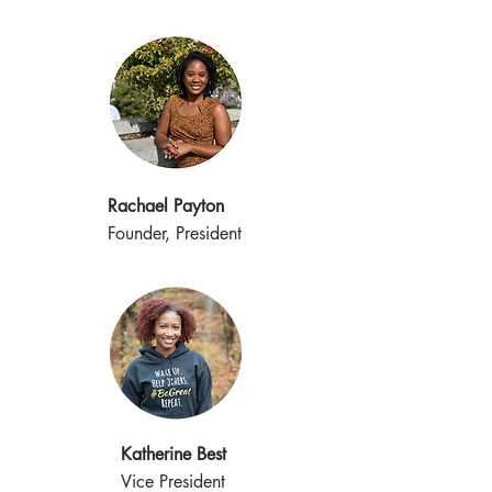
Rachael Payton
Founder, President
Katherine Best
Vice President