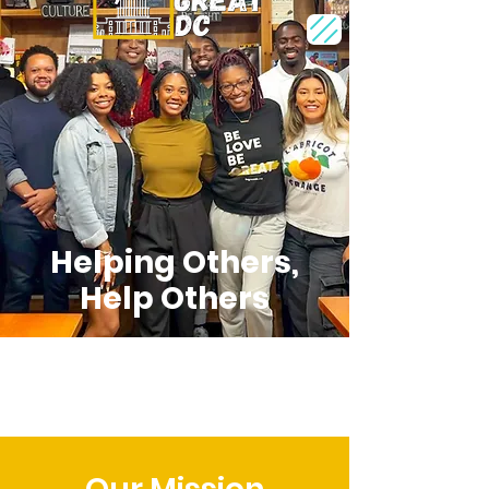
Helping Others,
Help Others