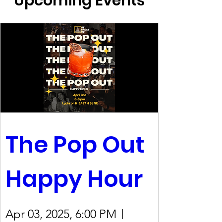
Upcoming Events
The Pop Out 
Happy Hour
Apr 03, 2025, 6:00 PM