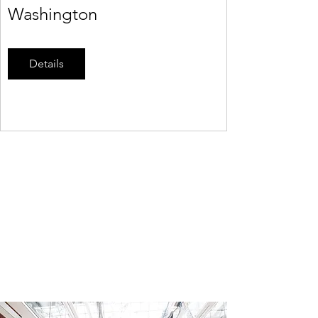
Washington
Details