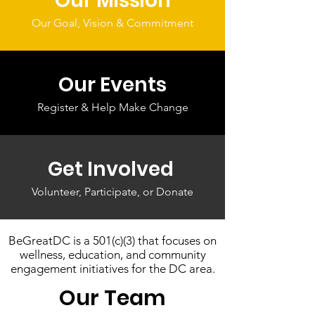
Our Mission
Our Goal, Vision & Commitment
Our Events
Register & Help Make Change
Get Involved
Volunteer, Participate, or Donate
BeGreatDC is a 501(c)(3) that focuses on
wellness, education, and community
engagement initiatives for the DC area.
Our Team