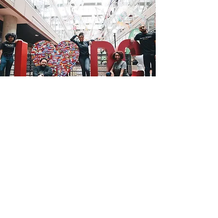
Join Us
Uplift DC Communities
Apply To Be A Member